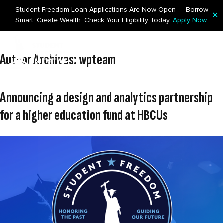
Student Freedom Loan Applications Are Now Open — Borrow
✕
Smart. Create Wealth. Check Your Eligibility Today.
Apply Now
.
Skip to content
Author Archives:
wpteam
Announcing a design and analytics partnership
for a higher education fund at HBCUs