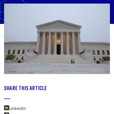
SHARE THIS ARTICLE
LinkedIn