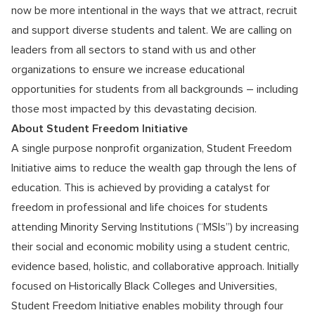
now be more intentional in the ways that we attract, recruit
and support diverse students and talent. We are calling on
leaders from all sectors to stand with us and other
organizations to ensure we increase educational
opportunities for students from all backgrounds – including
those most impacted by this devastating decision.
About Student Freedom Initiative
A single purpose nonprofit organization, Student Freedom
Initiative aims to reduce the wealth gap through the lens of
education. This is achieved by providing a catalyst for
freedom in professional and life choices for students
attending Minority Serving Institutions (“MSIs”) by increasing
their social and economic mobility using a student centric,
evidence based, holistic, and collaborative approach. Initially
focused on Historically Black Colleges and Universities,
Student Freedom Initiative enables mobility through four