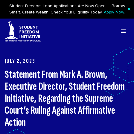
Student Freedom Loan Applications Are Now Open — Borrow
✕
Smart. Create Wealth. Check Your Eligibility Today.
Apply Now
.
Skip to content
JULY 2, 2023
Statement From Mark A. Brown,
Executive Director, Student Freedom
Initiative, Regarding the Supreme
Court’s Ruling Against Affirmative
Action