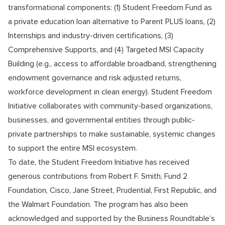
transformational components: (1) Student Freedom Fund as
a private education loan alternative to Parent PLUS loans, (2)
Internships and industry-driven certifications, (3)
Comprehensive Supports, and (4) Targeted MSI Capacity
Building (e.g., access to affordable broadband, strengthening
endowment governance and risk adjusted returns,
workforce development in clean energy). Student Freedom
Initiative collaborates with community-based organizations,
businesses, and governmental entities through public-
private partnerships to make sustainable, systemic changes
to support the entire MSI ecosystem.
To date, the Student Freedom Initiative has received
generous contributions from
Robert F. Smith
,
Fund 2
Foundation
,
Cisco
,
Jane Street
,
Prudential
,
First Republic
, and
the
Walmart Foundation
. The program has also been
acknowledged and supported by the
Business Roundtable’s