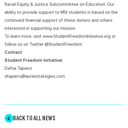
Racial Equity & Justice Subcommittee on Education
. Our
ability to provide support to MSI students is based on the
continued financial support of these donors and others
interested in supporting our mission.
To learn more, visit
www.StudentFreedomInitiative.org
or
follow us on Twitter
@StudentFreedom
.
Contact
Student Freedom Initiative:
Dafna Tapiero
dtapiero@laurelstrategies.com
BACK TO ALL NEWS