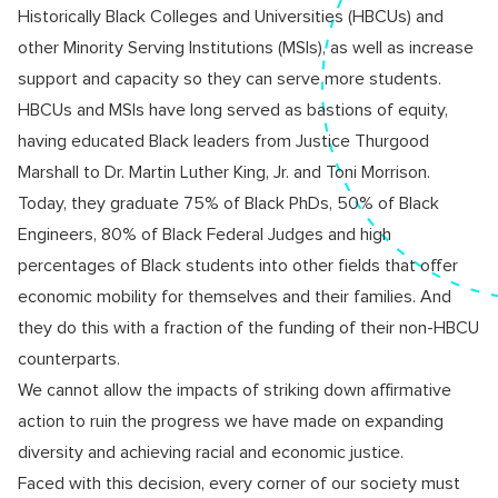
Historically Black Colleges and Universities (HBCUs) and
other Minority Serving Institutions (MSIs), as well as increase
support and capacity so they can serve more students.
HBCUs and MSIs have long served as bastions of equity,
having educated Black leaders from Justice Thurgood
Marshall to Dr. Martin Luther King, Jr. and Toni Morrison.
Today, they graduate 75% of Black PhDs, 50% of Black
Engineers, 80% of Black Federal Judges and high
percentages of Black students into other fields that offer
economic mobility for themselves and their families. And
they do this with a fraction of the funding of their non-HBCU
counterparts.
We cannot allow the impacts of striking down affirmative
action to ruin the progress we have made on expanding
diversity and achieving racial and economic justice.
Faced with this decision, every corner of our society must