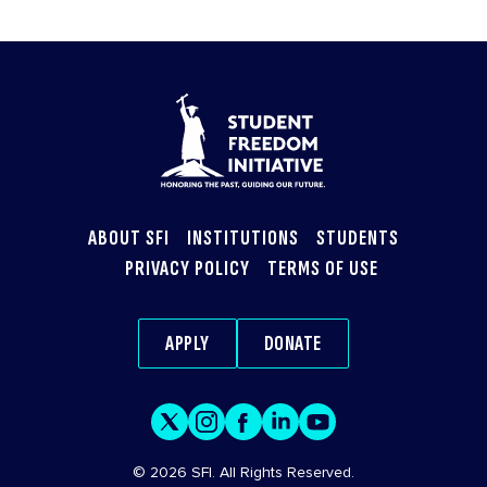
ABOUT SFI
INSTITUTIONS
STUDENTS
PRIVACY POLICY
TERMS OF USE
APPLY
DONATE
© 2026 SFI. All Rights Reserved.