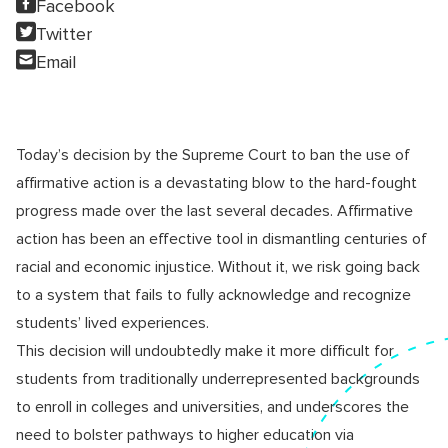
Facebook
Twitter
Email
Today’s decision by the Supreme Court to ban the use of
affirmative action is a devastating blow to the hard-fought
progress made over the last several decades. Affirmative
action has been an effective tool in dismantling centuries of
racial and economic injustice. Without it, we risk going back
to a system that fails to fully acknowledge and recognize
students’ lived experiences.
This decision will undoubtedly make it more difficult for
students from traditionally underrepresented backgrounds
to enroll in colleges and universities, and underscores the
need to bolster pathways to higher education via