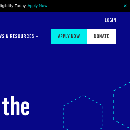
✕
gibility Today.
Apply Now
.
LOGIN
WS & RESOURCES
APPLY NOW
DONATE
 the