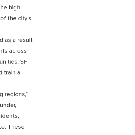
The high
f the city’s
d as a result
erts across
nities, SFI
 train a
g regions,”
under,
sidents,
ate. These