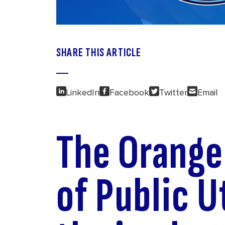
SHARE THIS ARTICLE
LinkedIn
Facebook
Twitter
Email
The Orang
of Public Ut