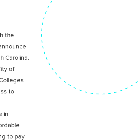
h the
 announce
h Carolina.
ity of
 Colleges
ess to
 in
fordable
ing to pay