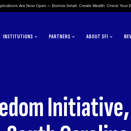
lications Are Now Open — Borrow Smart. Create Wealth. Check Your Eli
INSTITUTIONS
PARTNERS
ABOUT SFI
NE
edom Initiative,