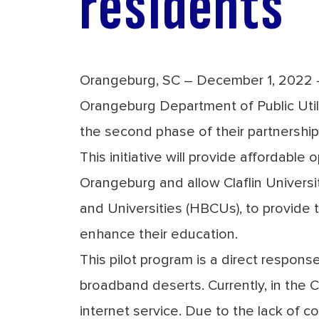
residents
Orangeburg, SC – December 1, 2022 – 
Orangeburg Department of Public Uti
the second phase of their partnershi
This initiative will provide affordable
Orangeburg and allow Claflin Universi
and Universities (HBCUs), to provide 
enhance their education.
This pilot program is a direct response 
broadband deserts
. Currently, in the
internet service. Due to the lack of c