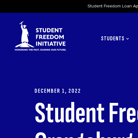
Student Freedom Loan App
Skip to content
STUDENTS
DECEMBER 1, 2022
Student Fre