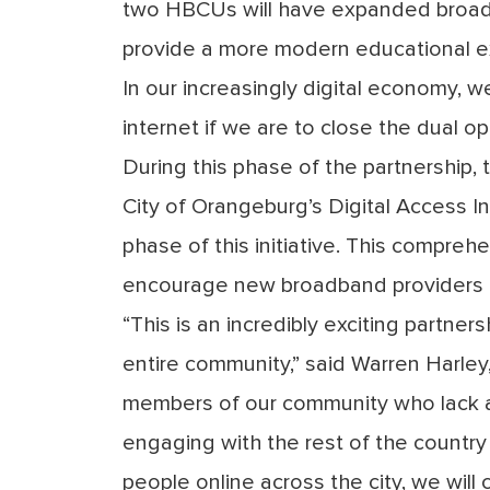
two HBCUs will have expanded broadba
provide a more modern educational ex
In our increasingly digital economy, 
internet if we are to close the dual op
During this phase of the partnership,
City of Orangeburg’s Digital Access In
phase of this initiative. This comprehe
encourage new broadband providers to
“This is an incredibly exciting partne
entire community,” said Warren Harl
members of our community who lack 
engaging with the rest of the countr
people online across the city, we will