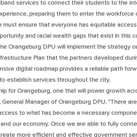
nd services to connect their students to the int
perience, preparing them to enter the workforce 
we must ensure that everyone has equitable access
portunity and racial wealth gaps that exist in this c
 the Orangeburg DPU will implement the strategy ou
frastructure Plan that the partners developed durin
nsive digital roadmap provides a reliable path forwa
 establish services throughout the city.
rship for Orangeburg, one that will power growth acr
ey, General Manager of Orangeburg DPU. “There ar
access to what has become a necessary componen
y and our economy. Once we are able to fully conn
 create more efficient and effective government ser