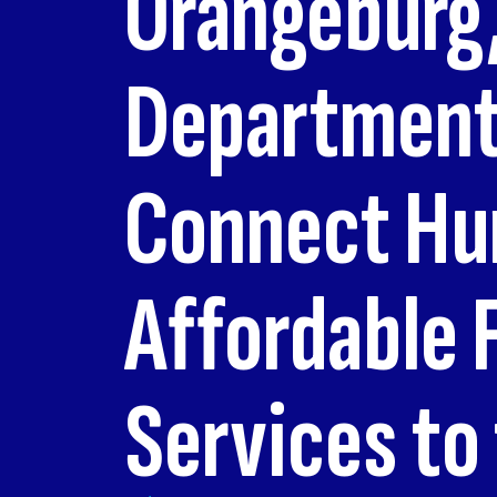
Orangeburg,
Department 
Connect Hum
Affordable 
Services to