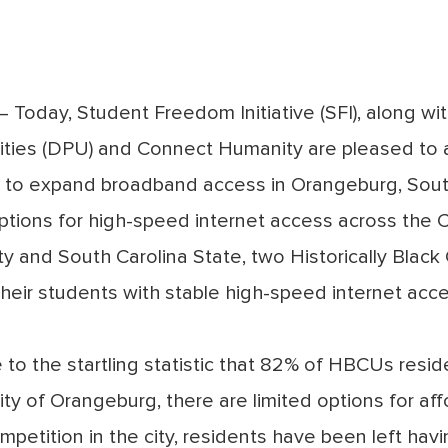
Today, Student Freedom Initiative (SFI), along wit
lities (DPU) and Connect Humanity are pleased to
p to expand broadband access in Orangeburg, Sout
 options for high-speed internet access across the C
ty and South Carolina State, two Historically Black
their students with stable high-speed internet acc
to the startling statistic that
82% of HBCUs reside
 City of Orangeburg, there are limited options for af
ompetition in the city, residents have been left hav