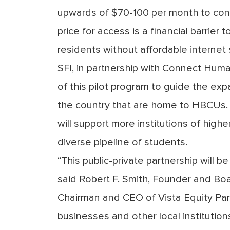
upwards of $70-100 per month to conn
price for access is a financial barrie
residents without affordable internet 
SFI, in partnership with Connect Human
of this pilot program to guide the exp
the country that are home to HBCUs. B
will support more institutions of high
diverse pipeline of students.
“This public-private partnership will 
said
Robert F. Smith
, Founder and Boa
Chairman and CEO of Vista Equity Partn
businesses and other local institution