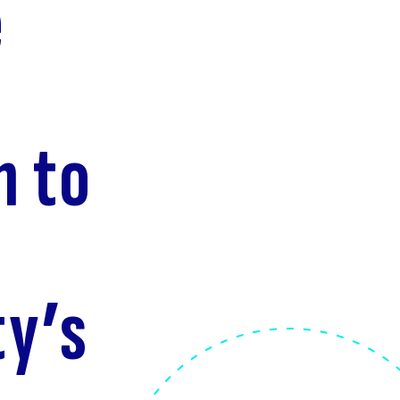
e
n to
ty’s