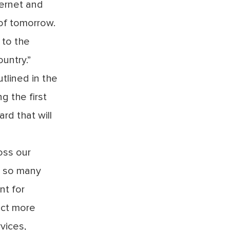
ernet and
of tomorrow.
 to the
ountry.”
tlined in the
g the first
rd that will
oss our
e so many
t for
ect more
vices,