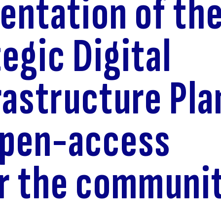
entation of th
tegic Digital
rastructure Pla
open-access
r the communi