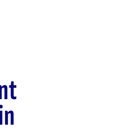
nt
in