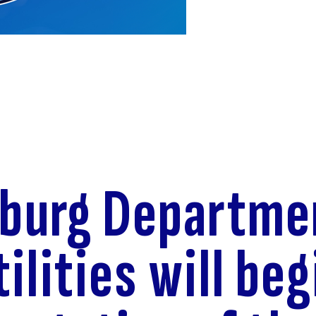
eburg Departme
ilities will beg