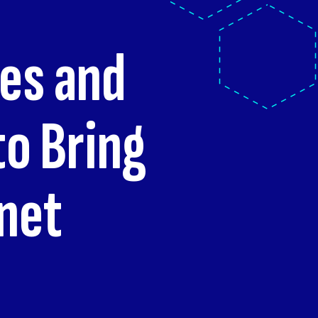
ies and
o Bring
rnet