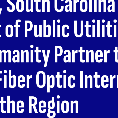
 South Carolina
of Public Utilit
anity Partner t
Fiber Optic Inte
 the Region