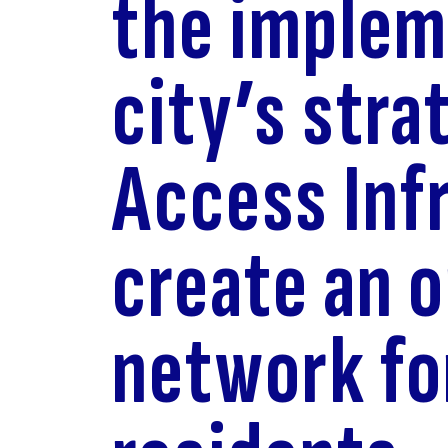
the implem
city’s stra
Access Inf
create an 
network fo