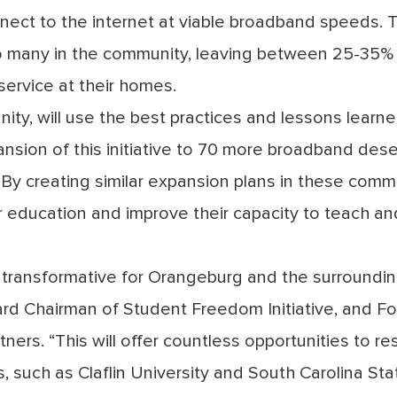
ect to the internet at viable broadband speeds. 
r to many in the community, leaving between 25-35% o
service at their homes.
ity, will use the best practices and lessons learne
ansion of this initiative to 70 more broadband des
y creating similar expansion plans in these commu
er education and improve their capacity to teach and
be transformative for Orangeburg and the surroundin
rd Chairman of Student Freedom Initiative, and Fo
ers. “This will offer countless opportunities to re
s, such as Claflin University and South Carolina St