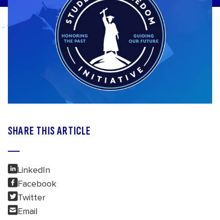
SHARE THIS ARTICLE
LinkedIn
Facebook
Twitter
Email