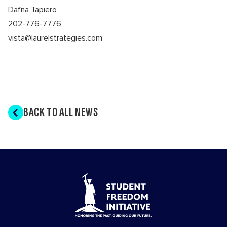
Dafna Tapiero
202-776-7776
vista@laurelstrategies.com
BACK TO ALL NEWS