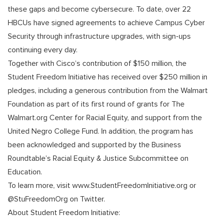
these gaps and become cybersecure. To date, over 22
HBCUs have signed agreements to achieve Campus Cyber
Security through infrastructure upgrades, with sign-ups
continuing every day.
Together with Cisco’s contribution of $150 million, the
Student Freedom Initiative has received over $250 million in
pledges, including a generous contribution from the Walmart
Foundation as part of its first round of grants for The
Walmart.org Center for Racial Equity, and support from the
United Negro College Fund. In addition, the program has
been acknowledged and supported by the Business
Roundtable’s Racial Equity & Justice Subcommittee on
Education.
To learn more, visit www.StudentFreedomInitiative.org or
@StuFreedomOrg on Twitter.
About Student Freedom Initiative: