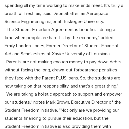
spending all my time working to make ends meet. It’s truly a
breath of fresh air,” said Deon Shaffer, an Aerospace
Science Engineering major at Tuskegee University.
“The Student Freedom Agreement is beneficial during a
time when people are hard-hit by the economy,” added
Emily London-Jones, Former Director of Student Financial
Aid and Scholarships at Xavier University of Louisiana.
“Parents are not making enough money to pay down debts
without facing the long, drawn-out forbearance penalties
they face with the Parent PLUS loans. So, the students are
now taking on that responsibility, and that’s a great thing.”
“We are taking a holistic approach to support and empower
our students,” notes Mark Brown, Executive Director of the
Student Freedom Initiative. “Not only are we providing our
students financing to pursue their education, but the
Student Freedom Initiative is also providing them with