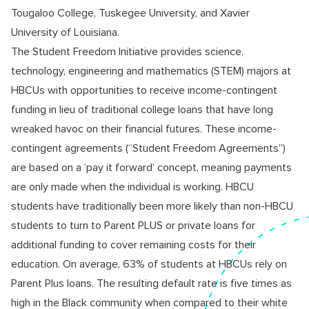
Tougaloo College, Tuskegee University, and Xavier
University of Louisiana.
The Student Freedom Initiative provides science,
technology, engineering and mathematics (STEM) majors at
HBCUs with opportunities to receive income-contingent
funding in lieu of traditional college loans that have long
wreaked havoc on their financial futures. These income-
contingent agreements (“Student Freedom Agreements”)
are based on a ‘pay it forward’ concept, meaning payments
are only made when the individual is working. HBCU
students have traditionally been more likely than non-HBCU
students to turn to Parent PLUS or private loans for
additional funding to cover remaining costs for their
education. On average, 63% of students at HBCUs rely on
Parent Plus loans. The resulting default rate is five times as
high in the Black community when compared to their white