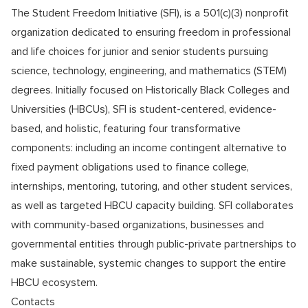
The Student Freedom Initiative (SFI), is a 501(c)(3) nonprofit
organization dedicated to ensuring freedom in professional
and life choices for junior and senior students pursuing
science, technology, engineering, and mathematics (STEM)
degrees. Initially focused on Historically Black Colleges and
Universities (HBCUs), SFI is student-centered, evidence-
based, and holistic, featuring four transformative
components: including an income contingent alternative to
fixed payment obligations used to finance college,
internships, mentoring, tutoring, and other student services,
as well as targeted HBCU capacity building. SFI collaborates
with community-based organizations, businesses and
governmental entities through public-private partnerships to
make sustainable, systemic changes to support the entire
HBCU ecosystem.
Contacts