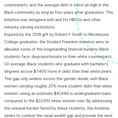
counterparts, and the average debt is twice as high in the
Black community as long as four years after graduation. This
Initiative was designed with and for HBCUs and other
minority-serving institutions.
Inspired by the 2019 gift by Robert F. Smith to Morehouse
College graduates, the Student Freedom Initiative aims to
alleviate some of the longstanding financial burdens Black
students face, disproportionate to their white counterparts.
On average, Black students who graduate with bachelor’s
degrees accrue $7,400 more in debt than their white peers.
This gap only widens across the gender divide, with Black
women carrying roughly 20% more student debt than white
women, owing an estimate $41,466 in undergraduate loans
compared to the $33,851 white women owe. By addressing
the unequal burden faced by these students, this Initiative
seeks to combat the racial wealth gap and provide the next