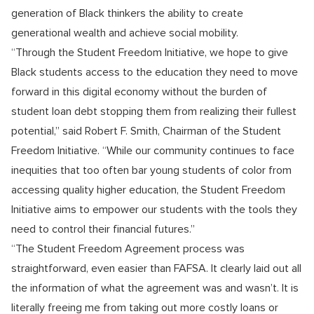
generation of Black thinkers the ability to create
generational wealth and achieve social mobility.
“Through the Student Freedom Initiative, we hope to give
Black students access to the education they need to move
forward in this digital economy without the burden of
student loan debt stopping them from realizing their fullest
potential,” said Robert F. Smith, Chairman of the Student
Freedom Initiative. “While our community continues to face
inequities that too often bar young students of color from
accessing quality higher education, the Student Freedom
Initiative aims to empower our students with the tools they
need to control their financial futures.”
“The Student Freedom Agreement process was
straightforward, even easier than FAFSA. It clearly laid out all
the information of what the agreement was and wasn’t. It is
literally freeing me from taking out more costly loans or