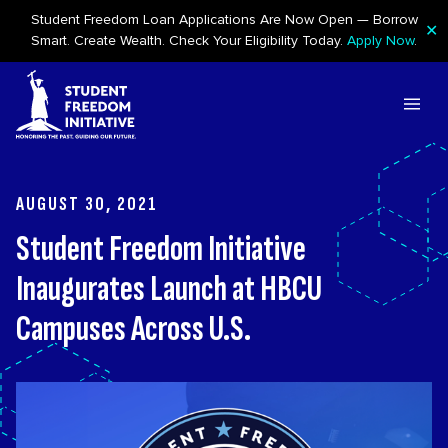
Student Freedom Loan Applications Are Now Open — Borrow
✕
Smart. Create Wealth. Check Your Eligibility Today.
Apply Now
.
Skip to content
AUGUST 30, 2021
Student Freedom Initiative
Inaugurates Launch at HBCU
Campuses Across U.S.