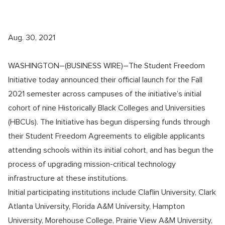
Aug. 30, 2021
WASHINGTON–(BUSINESS WIRE)–The Student Freedom
Initiative today announced their official launch for the Fall
2021 semester across campuses of the initiative’s initial
cohort of nine Historically Black Colleges and Universities
(HBCUs). The Initiative has begun dispersing funds through
their Student Freedom Agreements to eligible applicants
attending schools within its initial cohort, and has begun the
process of upgrading mission-critical technology
infrastructure at these institutions.
Initial participating institutions include Claflin University, Clark
Atlanta University, Florida A&M University, Hampton
University, Morehouse College, Prairie View A&M University,