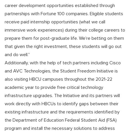
career development opportunities established through
partnerships with Fortune 100 companies. Eligible students
receive paid internship opportunities (what we call
immersive work experiences) during their college careers to
prepare them for post-graduate life. We’re betting on them
that given the right investment, these students will go out
and do well.”
Additionally, with the help of tech partners including Cisco
and AVC Technologies, the Student Freedom Initiative is
also visiting HBCU campuses throughout the 2021-22
academic year to provide free critical technology
infrastructure upgrades. The Initiative and its partners will
work directly with HBCUs to identify gaps between their
existing infrastructure and the requirements identified by
the Department of Education Federal Student Aid (FSA)
program and install the necessary solutions to address