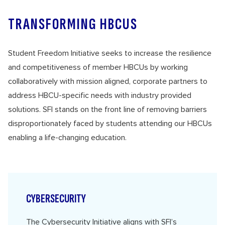
TRANSFORMING HBCUS
Student Freedom Initiative seeks to increase the resilience
and competitiveness of member HBCUs by working
collaboratively with mission aligned, corporate partners to
address HBCU-specific needs with industry provided
solutions. SFI stands on the front line of removing barriers
disproportionately faced by students attending our HBCUs
enabling a life-changing education.
CYBERSECURITY
The
Cybersecurity Initiative
aligns with SFI’s