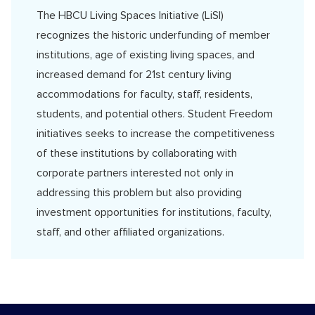
The HBCU Living Spaces Initiative (LiSI)
recognizes the historic underfunding of member
institutions, age of existing living spaces, and
increased demand for 21st century living
accommodations for faculty, staff, residents,
students, and potential others. Student Freedom
initiatives seeks to increase the competitiveness
of these institutions by collaborating with
corporate partners interested not only in
addressing this problem but also providing
investment opportunities for institutions, faculty,
staff, and other affiliated organizations.