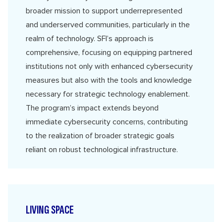
broader mission to support underrepresented
and underserved communities, particularly in the
realm of technology. SFI’s approach is
comprehensive, focusing on equipping partnered
institutions not only with enhanced cybersecurity
measures but also with the tools and knowledge
necessary for strategic technology enablement.
The program’s impact extends beyond
immediate cybersecurity concerns, contributing
to the realization of broader strategic goals
reliant on robust technological infrastructure.
LIVING SPACE